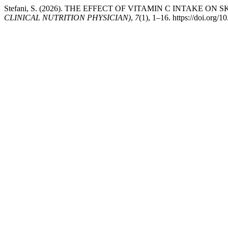
Stefani, S. (2026). THE EFFECT OF VITAMIN C INTAKE O
CLINICAL NUTRITION PHYSICIAN)
,
7
(1), 1–16. https://doi.org/1