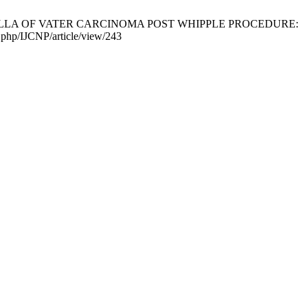
ULLA OF VATER CARCINOMA POST WHIPPLE PROCEDURE:
x.php/IJCNP/article/view/243