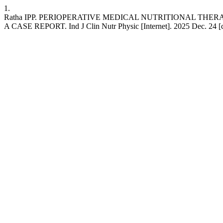
1.
Ratha IPP. PERIOPERATIVE MEDICAL NUTRITIONAL TH
A CASE REPORT. Ind J Clin Nutr Physic [Internet]. 2025 Dec. 24 [cit