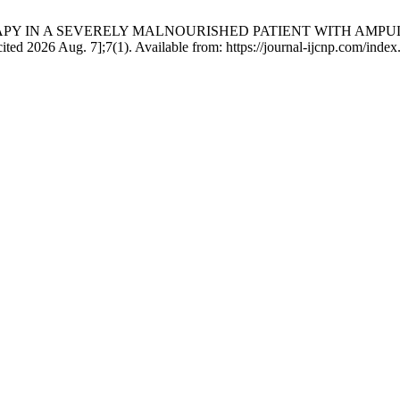
ERAPY IN A SEVERELY MALNOURISHED PATIENT WITH AMP
ed 2026 Aug. 7];7(1). Available from: https://journal-ijcnp.com/inde