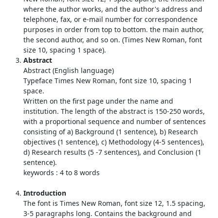
where the author works, and the author's address and
telephone, fax, or e-mail number for correspondence
purposes in order from top to bottom. the main author,
the second author, and so on. (Times New Roman, font
size 10, spacing 1 space).
Abstract
Abstract (English language)
Typeface Times New Roman, font size 10, spacing 1
space.
Written on the first page under the name and
institution. The length of the abstract is 150-250 words,
with a proportional sequence and number of sentences
consisting of a) Background (1 sentence), b) Research
objectives (1 sentence), c) Methodology (4-5 sentences),
d) Research results (5 -7 sentences), and Conclusion (1
sentence).
keywords : 4 to 8 words
Introduction
The font is Times New Roman, font size 12, 1.5 spacing,
3-5 paragraphs long. Contains the background and