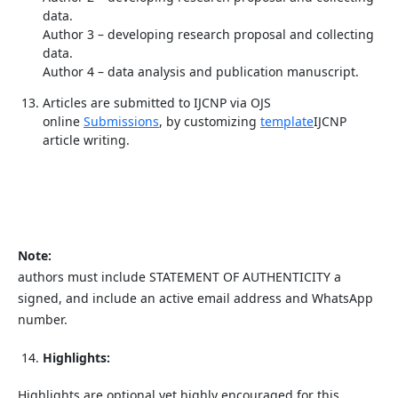
data.
Author 3 – developing research proposal and collecting
data.
Author 4 – data analysis and publication manuscript.
Articles are submitted to IJCNP via OJS
online
Submissions
, by customizing
template
IJCNP
article writing.
Note:
authors must include STATEMENT OF AUTHENTICITY a
signed, and include an active email address and WhatsApp
number.
Highlights:
Highlights are optional yet highly encouraged for this