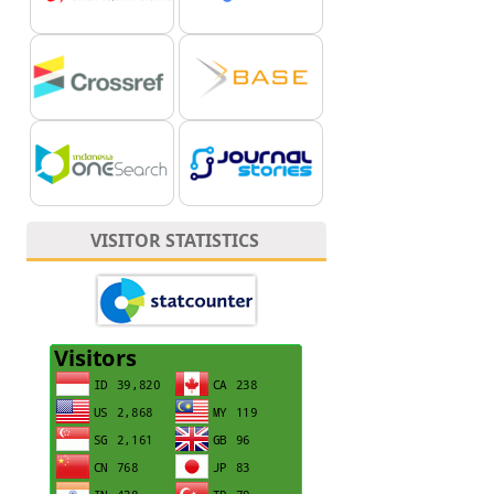
VISITOR STATISTICS