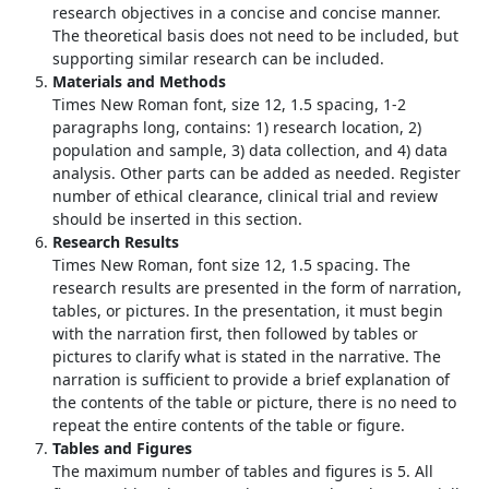
research objectives in a concise and concise manner.
The theoretical basis does not need to be included, but
supporting similar research can be included.
Materials and Methods
Times New Roman font, size 12, 1.5 spacing, 1-2
paragraphs long, contains: 1) research location, 2)
population and sample, 3) data collection, and 4) data
analysis. Other parts can be added as needed. Register
number of ethical clearance, clinical trial and review
should be inserted in this section.
Research Results
Times New Roman, font size 12, 1.5 spacing. The
research results are presented in the form of narration,
tables, or pictures. In the presentation, it must begin
with the narration first, then followed by tables or
pictures to clarify what is stated in the narrative. The
narration is sufficient to provide a brief explanation of
the contents of the table or picture, there is no need to
repeat the entire contents of the table or figure.
Tables and Figures
The maximum number of tables and figures is 5. All