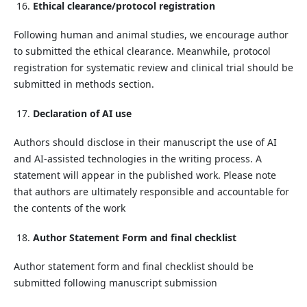
Ethical clearance/protocol registration
Following human and animal studies, we encourage author
to submitted the ethical clearance. Meanwhile, protocol
registration for systematic review and clinical trial should be
submitted in methods section.
Declaration of AI use
Authors should disclose in their manuscript the use of AI
and AI-assisted technologies in the writing process. A
statement will appear in the published work. Please note
that authors are ultimately responsible and accountable for
the contents of the work
Author Statement Form and final checklist
Author statement form and final checklist should be
submitted following manuscript submission