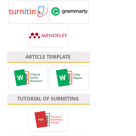
ARTICLE TEMPLATE
TUTORIAL OF SUBMITING