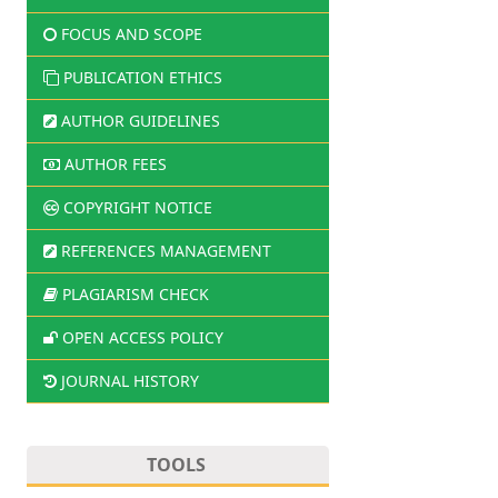
FOCUS AND SCOPE
PUBLICATION ETHICS
AUTHOR GUIDELINES
AUTHOR FEES
COPYRIGHT NOTICE
REFERENCES MANAGEMENT
PLAGIARISM CHECK
OPEN ACCESS POLICY
JOURNAL HISTORY
TOOLS