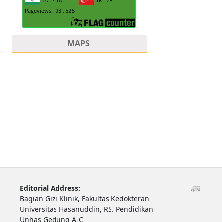
MAPS
Editorial Address:
Bagian Gizi Klinik, Fakultas Kedokteran
Universitas Hasanuddin, RS. Pendidikan
Unhas Gedung A-C