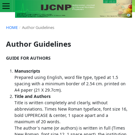
HOME
/
Author Guidelines
Author Guidelines
GUIDE FOR AUTHORS
Manuscripts
Prepared using English, word file type, typed at 1.5
spacing with a minimum border of 2.54 cm. printed on
A4 paper (21 X 29.7cm).
Title and Authors
Title is written completely and clearly, without
abbreviations. Times New Roman typeface, font size 16,
bold UPPERCASE & center, 1 space apart and a
maximum of 20 words.
The author's name (or authors) is written in full (Times
New Roman, font size 12, 1 space apart), the institution