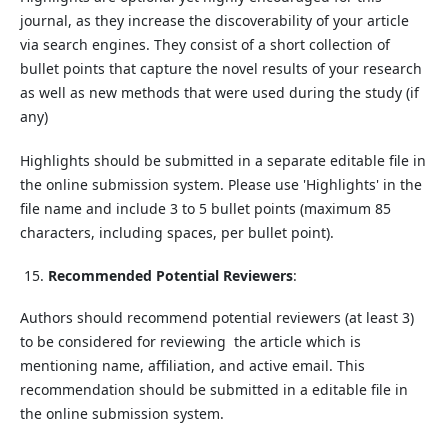
journal, as they increase the discoverability of your article
via search engines. They consist of a short collection of
bullet points that capture the novel results of your research
as well as new methods that were used during the study (if
any)
Highlights should be submitted in a separate editable file in
the online submission system. Please use 'Highlights' in the
file name and include 3 to 5 bullet points (maximum 85
characters, including spaces, per bullet point).
Recommended Potential Reviewers
:
Authors should recommend potential reviewers (at least 3)
to be considered for reviewing the article which is
mentioning name, affiliation, and active email. This
recommendation should be submitted in a editable file in
the online submission system.