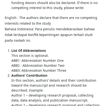
funding donors should also be declared. If there is no
competing interest to this study, please write:
English : The authors declare that there are no competing
interests related to the study
Bahasa Indonesia: Para penulis mendeklarasikan bahwa
tidak terdapat konflik kepentingan apapun terkait studi
pada naskah ini.
List Of Abbreviations
This section is optional.
ABB1: Abbreviation Number One
ABB2 : Abbreviation Number Two
ABB3: Abbreviation Number Three
Authors’ Contribution
In this section, authors’ details and their contribution
toward the manuscript and research should be
described. Example:
Author 1 – developing research proposal, collecting
data, data analysis, and publication manuscript.
Author 2 – developing research proposal and collecting