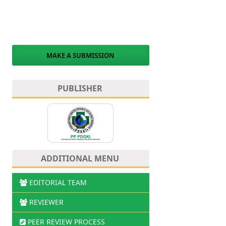
MAKE A SUBMISSION
PUBLISHER
ADDITIONAL MENU
EDITORIAL TEAM
REVIEWER
PEER REVIEW PROCESS