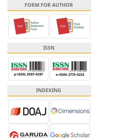
FORM FOR AUTHOR
ISSN
INDEXING