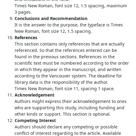
Times New Roman, font size 12, 1.5 spacing, maximum
3 pages.
Conclusions and Recommendation
It is the answer to the purpose, the typeface is Times
New Roman, font size 12, 1.5 spacing.
References
This section contains only references that are actually
referenced. So that the references entered can be
found in the previous sections. References in the
scientific text must be numbered according to the order
in which they appear in the manuscript, and written
according to the Vancouver system. The deadline for
library data is the responsibility of the author.
Times New Roman, font size 11, spacing 1 space.
Acknowledgement
Authors might express their acknowledgement to ones
who are supporting this study, including funding and
other kinds or support. This section is optional.
Competing Interest
Authors should declare any competing or possible
conflict of interest regarding to the article. Available