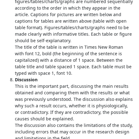
figures/tables/charts/graphs are numbered sequentially
according to the order in which they appear in the
article. Captions for pictures are written below and
captions for tables are written above (table with open
table format). Figures/tables/charts/graphs need to be
made clearly with informative titles. Each table or figure
should be self-explanatory.
The title of the table is written in Times New Roman
with font 12, bold (the beginning of the sentence is
capitalized) with a distance of 1 space. Between the
table title and table spaced 1 space. Each table must be
typed with space 1, font 10.
Discussion
This is the important part, discussing the main results
obtained and comparing them with the results or what
was previously understood. The discussion also explains
why such a result occurs, whether it is physiologically,
or contradictory. If they are contradictory, the possible
causes should be explained.
The discussion also contains the limitations of the study,
including errors that may occur in the research design
and limitations in the field.