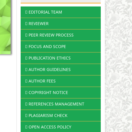
EDITORIAL TEAM
REVIEWER
PEER REVIEW PROCESS
FOCUS AND SCOPE
PUBLICATION ETHICS
AUTHOR GUIDELINES
AUTHOR FEES
COPYRIGHT NOTICE
REFERENCES MANAGEMENT
PLAGIARISM CHECK
OPEN ACCESS POLICY