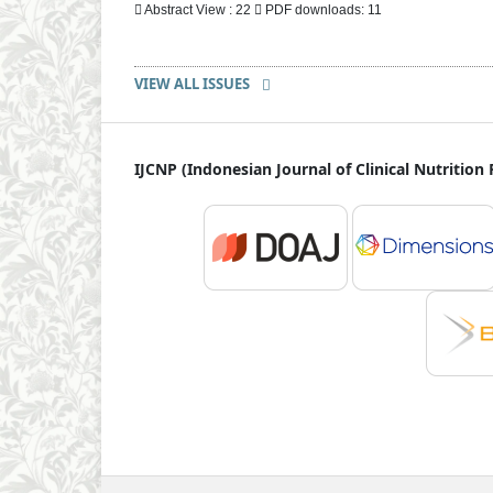
Abstract View : 22
PDF downloads: 11
VIEW ALL ISSUES
IJCNP (Indonesian Journal of Clinical Nutrition