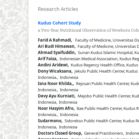
Research Articles
Kudus Cohort Study
a Two-Year Nutritional Observation of Newborn Coho
Farid A Rahmadi,
Faculty of Medicine, Universitas D
Ari Budi Himawan,
Faculty of Medicine, Universitas
Ahmad Syaifuddin,
Sunan Kudus Islamic Hospital, Kud
Arif Faiza,
Indonesian Medical Association, Kudus Rege
Andini Aridewi,
Kudus Regency Health Office, Kudus R
Dony Wicaksana,
Jekulo Public Health Center, Kudus 
Indonesia., Indonesia
Isna Noor Khilda,,
Rejosari Public Health Center, Kud
Indonesia., Indonesia
Devy Ayu Kurniati,
Mejobo Public Health Center, Kudu
Indonesia, Indonesia
Noor Hasyim Afro,
Bae Public Health Center, Kudus R
Indonesia., Indonesia
Sudarmono,
Sidorekso Public Health Center, Kudus Re
Indonesia, Indonesia
Doctors Closed Group,
General Practitioners, Indone