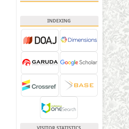
INDEXING
VISITOR STATISTICS