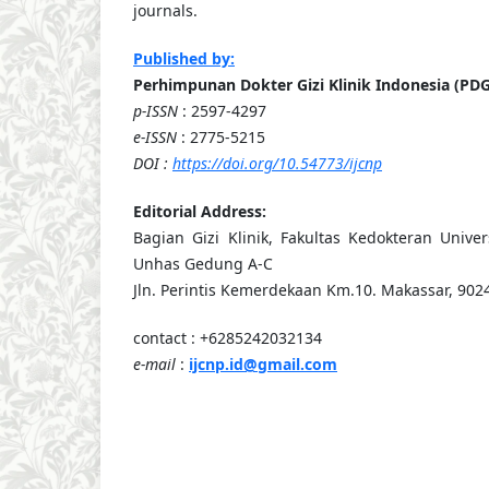
journals.
Published by:
Perhimpunan Dokter Gizi Klinik Indonesia (PDG
p-ISSN
: 2597-4297
e-ISSN
: 2775-5215
DOI :
https://doi.org/10.54773/ijcnp
Editorial Address:
Bagian Gizi Klinik, Fakultas Kedokteran Unive
Unhas Gedung A-C
Jln. Perintis Kemerdekaan Km.10. Makassar, 9024
contact : +6285242032134
e-mail
:
ijcnp.id@gmail.com