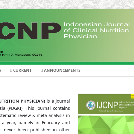
S
CURRENT
ANNOUNCEMENTS
UTRITION PHYSICIAN)
is a journal
ia (PDGKI). This journal contains
ystematic review & meta analysis in
ice a year, namely in February and
ve never been published in other