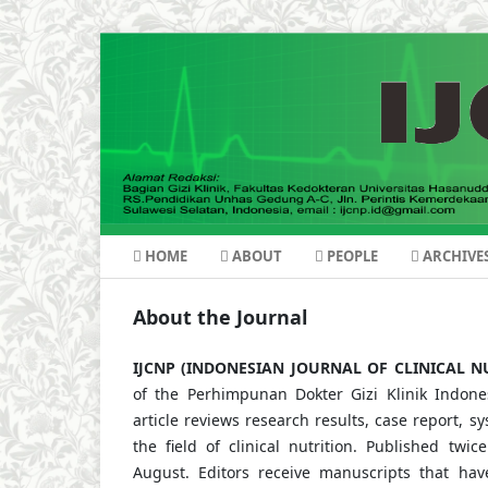
HOME
ABOUT
PEOPLE
ARCHIVE
About the Journal
IJCNP (INDONESIAN JOURNAL OF CLINICAL N
of the Perhimpunan Dokter Gizi Klinik Indones
article reviews research results, case report, s
the field of clinical nutrition. Published tw
August. Editors receive manuscripts that ha