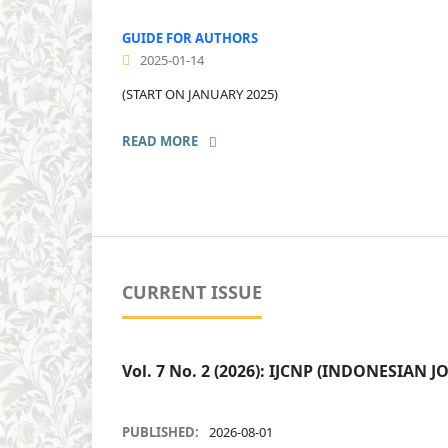
GUIDE FOR AUTHORS
2025-01-14
(START ON JANUARY 2025)
READ MORE
CURRENT ISSUE
Vol. 7 No. 2 (2026): IJCNP (INDONESIA
PUBLISHED:
2026-08-01