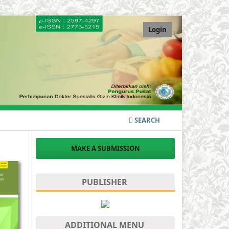
Login
SEARCH
MAKE A SUBMISSION
PUBLISHER
ADDITIONAL MENU