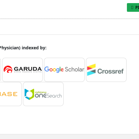
P
 Physician) indexed by: