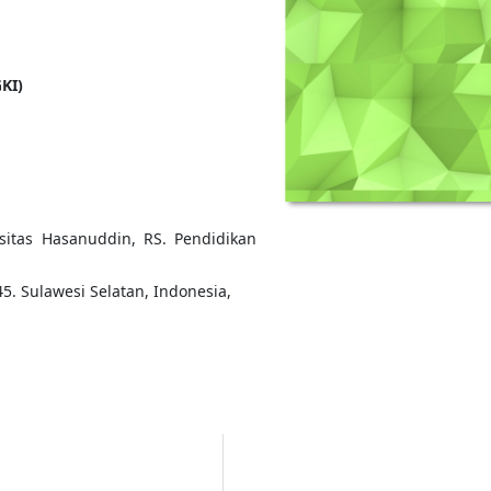
KI)
rsitas Hasanuddin, RS. Pendidikan
5. Sulawesi Selatan, Indonesia,