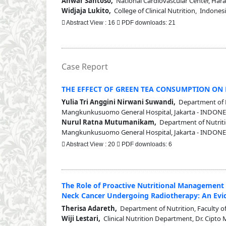
Anwar Santoso,
National Cardiovascular Center, Harap
Widjaja Lukito,
College of Clinical Nutrition, Indones
Abstract View : 16
PDF downloads: 21
Case Report
THE EFFECT OF GREEN TEA CONSUMPTION ON 
Yulia Tri Anggini Nirwani Suwandi,
Department of Nu
Mangkunkusuomo General Hospital, Jakarta - INDONE
Nurul Ratna Mutumanikam,
Department of Nutrition
Mangkunkusuomo General Hospital, Jakarta - INDONE
Abstract View : 20
PDF downloads: 6
The Role of Proactive Nutritional Management
Neck Cancer Undergoing Radiotherapy: An Evi
Therisa Adareth,
Department of Nutrition, Faculty of
Wiji Lestari,
Clinical Nutrition Department, Dr. Cipto