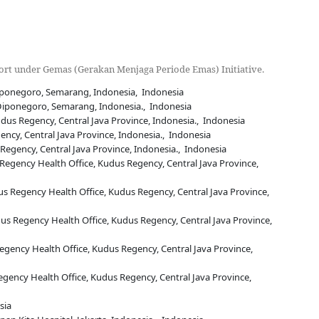
rt under Gemas (Gerakan Menjaga Periode Emas) Initiative.
iponegoro, Semarang, Indonesia, Indonesia
 Diponegoro, Semarang, Indonesia., Indonesia
us Regency, Central Java Province, Indonesia., Indonesia
ncy, Central Java Province, Indonesia., Indonesia
egency, Central Java Province, Indonesia., Indonesia
Regency Health Office, Kudus Regency, Central Java Province,
us Regency Health Office, Kudus Regency, Central Java Province,
s Regency Health Office, Kudus Regency, Central Java Province,
egency Health Office, Kudus Regency, Central Java Province,
gency Health Office, Kudus Regency, Central Java Province,
sia