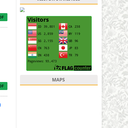
DF
MAPS
DF
d