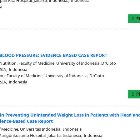
an Kita Hospital, Jakarta, Indonesia., Indonesia
ia
P
BLOOD PRESSURE: EVIDENCE BASED CASE REPORT
trition, Faculty of Medicine, University of Indonesia, Dr.Cipto
SIA, Indonesia
, Faculty of Medicine, University of Indonesia, Dr.Cipto
SIA, Indonesia
P
 in Preventing Unintended Weight Loss in Patients with Head an
dence-Based Case Report
 Medicine, Universitas Indonesia, Indonesia
 Mangunkusumo Hospital, Jakarta, Indonesia, Indonesia