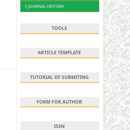
JOURNAL HISTORY
TOOLS
ARTICLE TEMPLATE
TUTORIAL OF SUBMITING
FORM FOR AUTHOR
ISSN