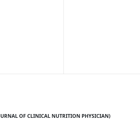
N JOURNAL OF CLINICAL NUTRITION PHYSICIAN)