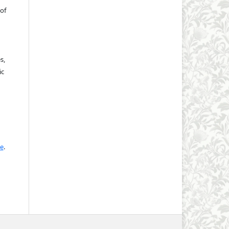
of
s,
ic
se
.