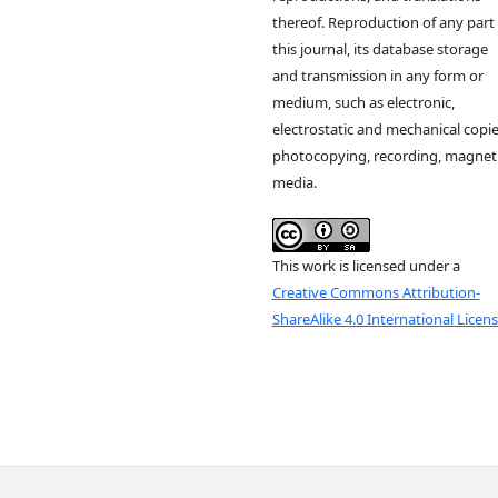
thereof. Reproduction of any part 
this journal, its database storage
and transmission in any form or
medium, such as electronic,
electrostatic and mechanical copie
photocopying, recording, magnet
media.
This work is licensed under a
Creative Commons Attribution-
ShareAlike 4.0 International Licen