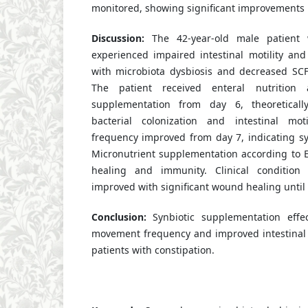
monitored, showing significant improvements u
Discussion:
The 42-year-old male patient
experienced impaired intestinal motility and
with microbiota dysbiosis and decreased SC
The patient received enteral nutrition 
supplementation from day 6, theoreticall
bacterial colonization and intestinal mo
frequency improved from day 7, indicating syn
Micronutrient supplementation according to
healing and immunity. Clinical condition 
improved with significant wound healing until
Conclusion:
Synbiotic supplementation effec
movement frequency and improved intestinal 
patients with constipation.