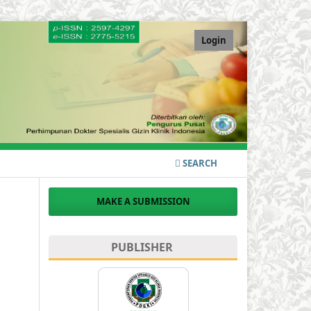
Login
SEARCH
MAKE A SUBMISSION
PUBLISHER