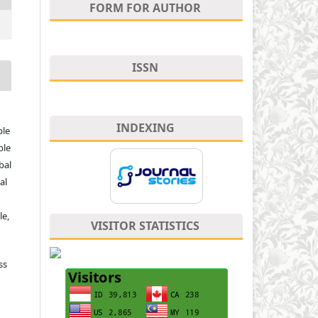
FORM FOR AUTHOR
ISSN
INDEXING
ple
ble
bal
al
le,
VISITOR STATISTICS
ss