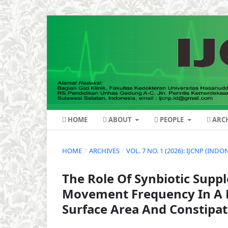
HOME
ABOUT
PEOPLE
ARCH
HOME
/
ARCHIVES
/
VOL. 7 NO. 1 (2026): IJCNP (IN
The Role Of Synbiotic Sup
Movement Frequency In A B
Surface Area And Constipat