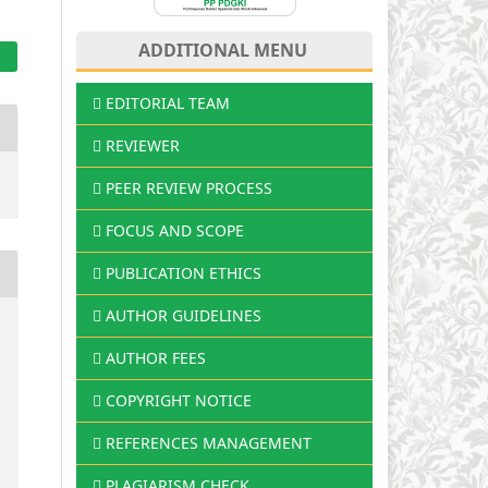
ADDITIONAL MENU
EDITORIAL TEAM
REVIEWER
PEER REVIEW PROCESS
FOCUS AND SCOPE
PUBLICATION ETHICS
AUTHOR GUIDELINES
AUTHOR FEES
COPYRIGHT NOTICE
REFERENCES MANAGEMENT
PLAGIARISM CHECK