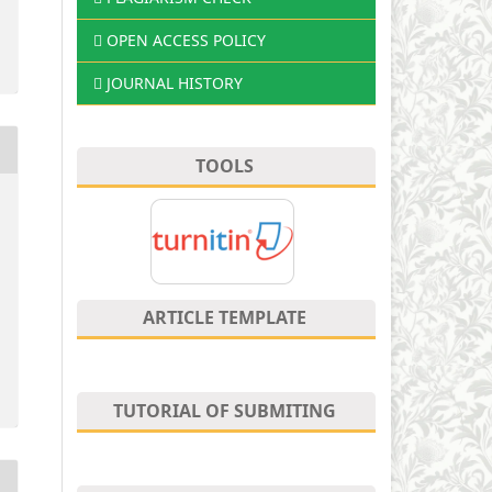
OPEN ACCESS POLICY
JOURNAL HISTORY
TOOLS
ARTICLE TEMPLATE
TUTORIAL OF SUBMITING