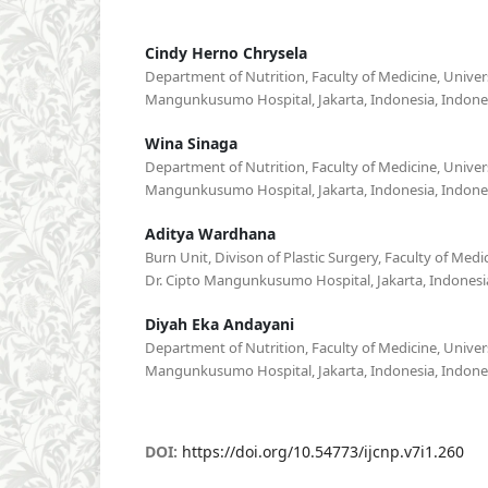
Cindy Herno Chrysela
Department of Nutrition, Faculty of Medicine, Univers
Mangunkusumo Hospital, Jakarta, Indonesia, Indone
Wina Sinaga
Department of Nutrition, Faculty of Medicine, Univers
Mangunkusumo Hospital, Jakarta, Indonesia, Indone
Aditya Wardhana
Burn Unit, Divison of Plastic Surgery, Faculty of Medi
Dr. Cipto Mangunkusumo Hospital, Jakarta, Indonesi
Diyah Eka Andayani
Department of Nutrition, Faculty of Medicine, Univers
Mangunkusumo Hospital, Jakarta, Indonesia, Indone
DOI:
https://doi.org/10.54773/ijcnp.v7i1.260