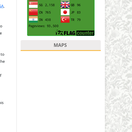
SA
,
to
e
MAPS
 to
the
f
is