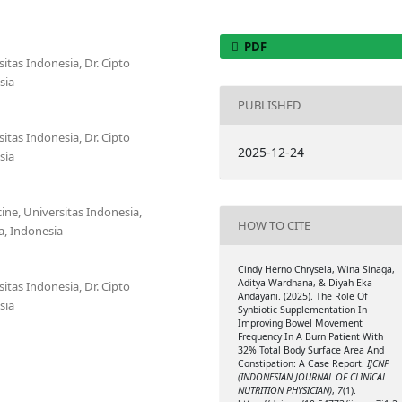
PDF
itas Indonesia, Dr. Cipto
sia
PUBLISHED
itas Indonesia, Dr. Cipto
2025-12-24
sia
cine, Universitas Indonesia,
HOW TO CITE
a, Indonesia
Cindy Herno Chrysela, Wina Sinaga,
Aditya Wardhana, & Diyah Eka
itas Indonesia, Dr. Cipto
Andayani. (2025). The Role Of
sia
Synbiotic Supplementation In
Improving Bowel Movement
Frequency In A Burn Patient With
32% Total Body Surface Area And
Constipation: A Case Report.
IJCNP
(INDONESIAN JOURNAL OF CLINICAL
NUTRITION PHYSICIAN)
,
7
(1).