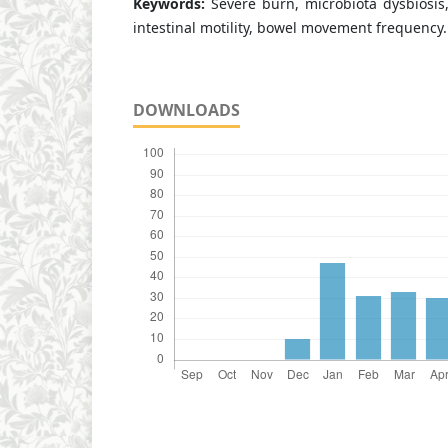
Keywords:
Severe burn, microbiota dysbiosis, 
intestinal motility, bowel movement frequency.
DOWNLOADS