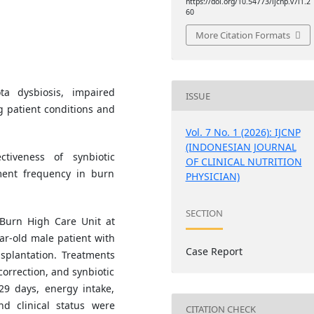
https://doi.org/10.54773/ijcnp.v7i1.2
60
More Citation Formats
a dysbiosis, impaired
ISSUE
ng patient conditions and
Vol. 7 No. 1 (2026): IJCNP
(INDONESIAN JOURNAL
tiveness of synbiotic
OF CLINICAL NUTRITION
ent frequency in burn
PHYSICIAN)
SECTION
Burn High Care Unit at
r-old male patient with
Case Report
splantation. Treatments
correction, and synbiotic
29 days, energy intake,
d clinical status were
CITATION CHECK