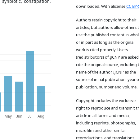
synbiotic, constipation,
downloaded. With alicense
CC BY-
Authors retain copyright to their
articles, but authors allow others 
use the published content in whol
or in part as long as the original
work is cited properly. Users
(redistributors) of IJCNP are asked
cite the original source, including 
name of the author, IJCNP as the
source of initial publication, year o
publication, number and volume.
Copyright includes the exclusive
right to reproduce and transmit th
article in all forms and media,
including reprints, photographs,
microfilm and other similar
reproductions, and translations