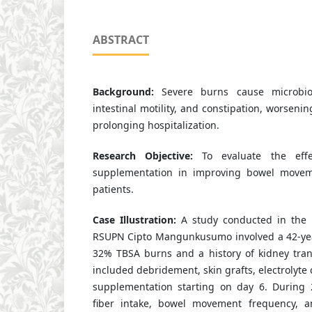
ABSTRACT
Background:
Severe burns cause microbiot
intestinal motility, and constipation, worseni
prolonging hospitalization.
Research Objective:
To evaluate the effec
supplementation in improving bowel movem
patients.
Case Illustration:
A study conducted in the 
RSUPN Cipto Mangunkusumo involved a 42-yea
32% TBSA burns and a history of kidney tran
included debridement, skin grafts, electrolyte 
supplementation starting on day 6. During 
fiber intake, bowel movement frequency, an