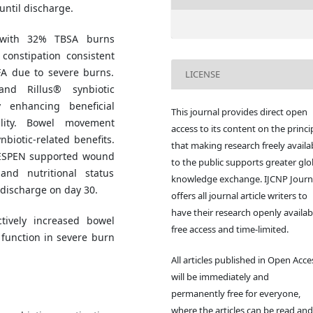
ntil discharge.
 with 32% TBSA burns
 constipation consistent
FA due to severe burns.
LICENSE
and Rillus® synbiotic
y enhancing beneficial
This journal provides direct open
tility. Bowel movement
access to its content on the princi
biotic-related benefits.
that making research freely availa
 ESPEN supported wound
to the public supports greater glo
and nutritional status
knowledge exchange. IJCNP Journ
 discharge on day 30.
offers all journal article writers to
have their research openly availab
tively increased bowel
free access and time-limited.
function in severe burn
All articles published in Open Acce
will be immediately and
permanently free for everyone,
where the articles can be read and