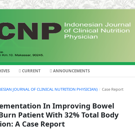
IVES
CURRENT
ANNOUNCEMENTS
DONESIAN JOURNAL OF CLINICAL NUTRITION PHYSICIAN)
/
Case Report
plementation In Improving Bowel
urn Patient With 32% Total Body
ion: A Case Report